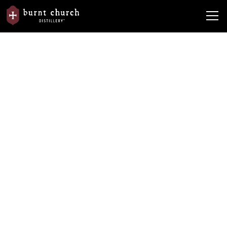
Spirits with a
story to tell
™
Crafted in the Lowcountry, every Burnt Church spirit is
rooted in place, purpose, and tradition.
Shop the Spirits
Plan Your Visit