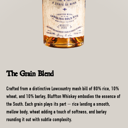
The Grain Blend
Crafted from a distinctive Lowcountry mash bill of 80% rice, 10%
wheat, and 10% barley, Bluffton Whiskey embodies the essence of
the South. Each grain plays its part — rice lending a smooth,
mellow body, wheat adding a touch of softness, and barley
rounding it out with subtle complexity.