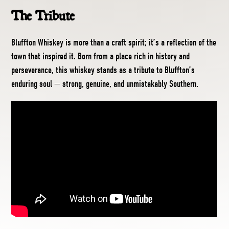
The Tribute
Bluffton Whiskey is more than a craft spirit; it’s a reflection of the
town that inspired it. Born from a place rich in history and
perseverance, this whiskey stands as a tribute to Bluffton’s
enduring soul — strong, genuine, and unmistakably Southern.