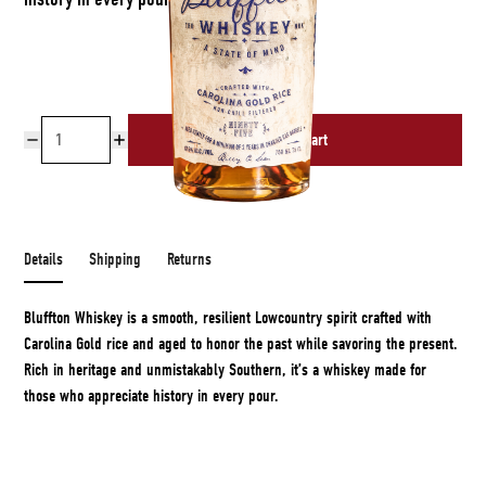
Add to cart
Free shipping over $50
Details
Shipping
Returns
Bluffton Whiskey is a smooth, resilient Lowcountry spirit crafted with
Carolina Gold rice and aged to honor the past while savoring the present.
Rich in heritage and unmistakably Southern, it’s a whiskey made for
those who appreciate history in every pour.