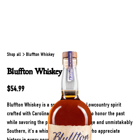
Shop all
Bluffton Whiskey
Bluffton Whiskey
$54.99
Bluffton Whiskey is a smooth, resilient Lowcountry spirit
crafted with Carolina Gold rice and aged to honor the past
while savoring the present. Rich in heritage and unmistakably
Southern, it’s a whiskey made for those who appreciate
history in every pour.