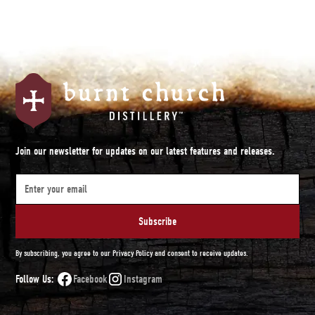
Join our newsletter for updates on our latest features and releases.
By subscribing, you agree to our Privacy Policy and consent to receive updates.
Follow Us:
Facebook
Instagram