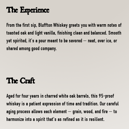
The Experience
From the first sip, Bluffton Whiskey greets you with warm notes of
toasted oak and light vanilla, finishing clean and balanced. Smooth
yet spirited, it’s a pour meant to be savored — neat, over ice, or
shared among good company.
The Craft
Aged for four years in charred white oak barrels, this 95-proof
whiskey is a patient expression of time and tradition. Our careful
aging process allows each element — grain, wood, and fire — to
harmonize into a spirit that’s as refined as it is resilient.