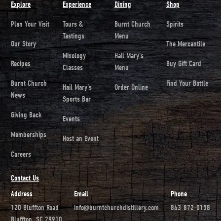
Explore
Experience
Dining
Shop
Plan Your Visit
Tours &
Burnt Church
Spirits
Tastings
Menu
Our Story
The Mercantile
Mixology
Hail Mary's
Recipes
Buy Gift Card
Classes
Menu
Burnt Church
Find Your Bottle
Hail Mary's
Order Online
News
Sports Bar
Giving Back
Events
Memberships
Host an Event
Careers
Contact Us
Address
Email
Phone
120 Bluffton Road
info@burntchurchdistillery.com
843-872-0158
Bluffton, SC 29910