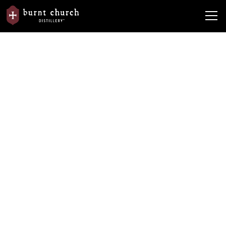
Find Your Bottle