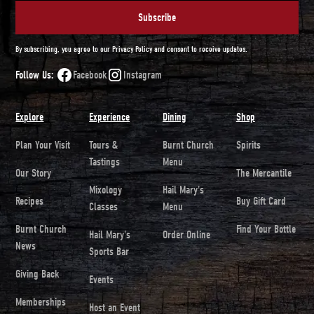
By subscribing, you agree to our Privacy Policy and consent to receive updates.
Follow Us:
Facebook
Instagram
Explore
Experience
Dining
Shop
Plan Your Visit
Tours &
Burnt Church
Spirits
Tastings
Menu
Our Story
The Mercantile
Mixology
Hail Mary's
Recipes
Buy Gift Card
Classes
Menu
Burnt Church
Find Your Bottle
Hail Mary's
Order Online
News
Sports Bar
Giving Back
Events
Memberships
Host an Event