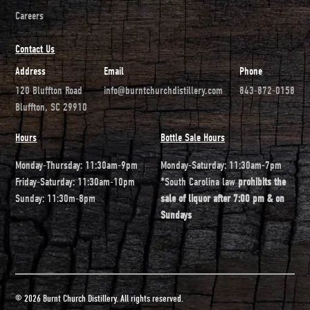
Careers
Contact Us
Address
Email
Phone
120 Bluffton Road
info@burntchurchdistillery.com
843-872-0158
Bluffton, SC 29910
Hours
Bottle Sale Hours
Monday-Thursday: 11:30am-9pm
Monday-Saturday: 11:30am-7pm
Friday-Saturday: 11:30am-10pm
*South Carolina law
prohibits the
Sunday: 11:30m-8pm
sale of liquor after 7:00 pm & on
Sundays
© 2026 Burnt Church Distillery. All rights reserved.