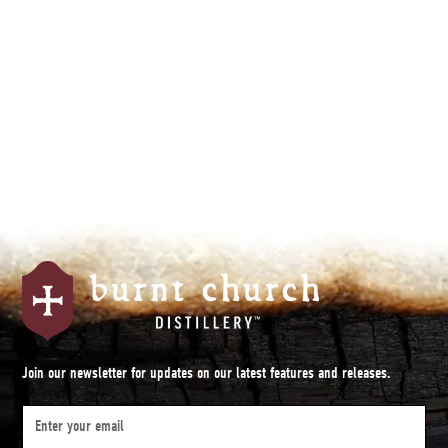
Join our newsletter for updates on our latest features and releases.