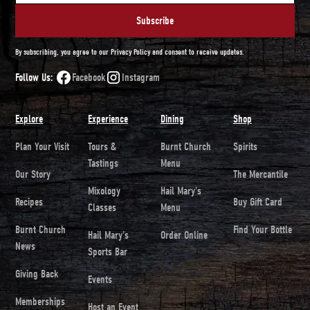
By subscribing, you agree to our Privacy Policy and consent to receive updates.
Follow Us:
Facebook
Instagram
Explore
Experience
Dining
Shop
Plan Your Visit
Tours &
Burnt Church
Spirits
Tastings
Menu
Our Story
The Mercantile
Mixology
Hail Mary's
Recipes
Buy Gift Card
Classes
Menu
Burnt Church
Find Your Bottle
Hail Mary's
Order Online
News
Sports Bar
Giving Back
Events
Memberships
Host an Event