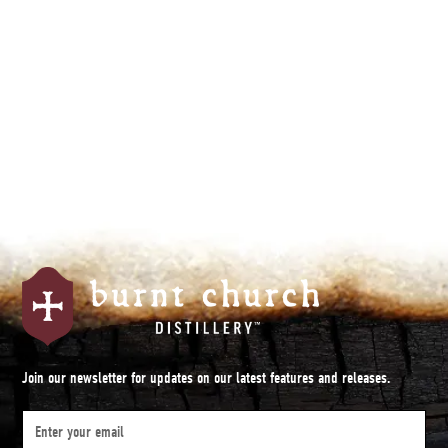
By subscribing you agree to with our
Privacy Policy.
Join our newsletter for updates on our latest features and releases.