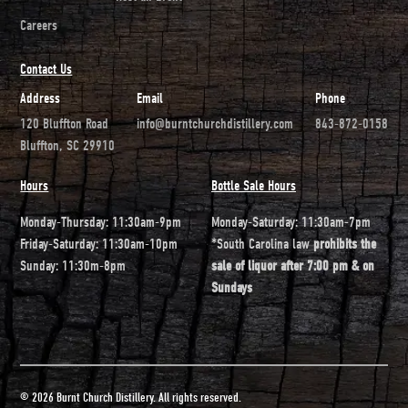
Careers
Contact Us
Address
Email
Phone
120 Bluffton Road
info@burntchurchdistillery.com
843-872-0158
Bluffton, SC 29910
Hours
Bottle Sale Hours
Monday-Thursday: 11:30am-9pm
Monday-Saturday: 11:30am-7pm
Friday-Saturday: 11:30am-10pm
*South Carolina law
prohibits the
Sunday: 11:30m-8pm
sale of liquor after 7:00 pm & on
Sundays
© 2026 Burnt Church Distillery. All rights reserved.