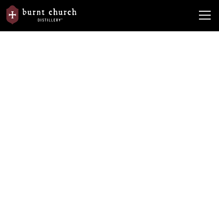
In the
Burnt Church Distillery Starts Holiday Season with
News
News
'Barrel Tree' Lighting
Burnt Church Distillery Starts
Holiday Season with 'Barrel Tree'
Lighting
By
Originally published in Bluffton Today newspaper. To view the original
article, click here.
December 3, 2021
•
5 min read