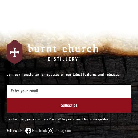
Join our newsletter for updates on our latest features and releases.
By subscribing, you agree to our Privacy Policy and consent to receive updates.
Follow Us:
Facebook
Instagram