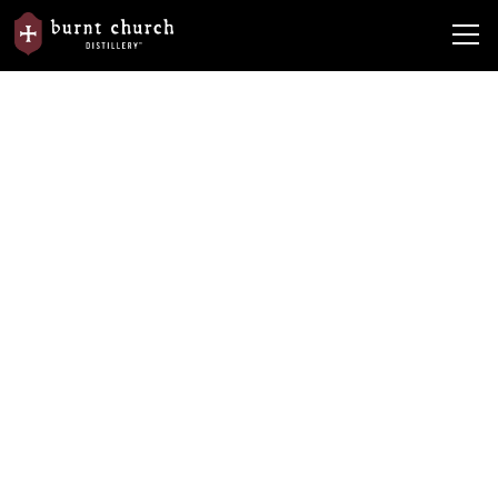
From the
Burnt Church Distillery Wins Double Platinum
News
Barrel
ASCOT Award!
Burnt Church Distillery Wins
Double Platinum ASCOT Award!
By
Burnt Church Distillery
June 2, 2023
•
5 min read