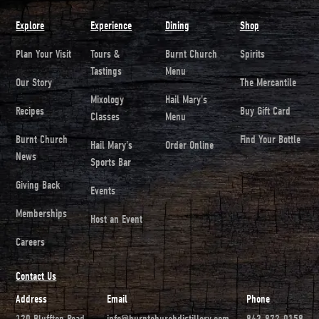
Explore
Experience
Dining
Shop
Plan Your Visit
Tours &
Burnt Church
Spirits
Tastings
Menu
Our Story
The Mercantile
Mixology
Hail Mary's
Recipes
Buy Gift Card
Classes
Menu
Burnt Church
Find Your Bottle
Hail Mary's
Order Online
News
Sports Bar
Giving Back
Events
Memberships
Host an Event
Careers
Contact Us
Address
Email
Phone
120 Bluffton Road
info@burntchurchdistillery.com
843-872-0158