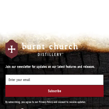
Join our newsletter for updates on our latest features and releases.
By subscribing, you agree to our Privacy Policy and consent to receive updates.