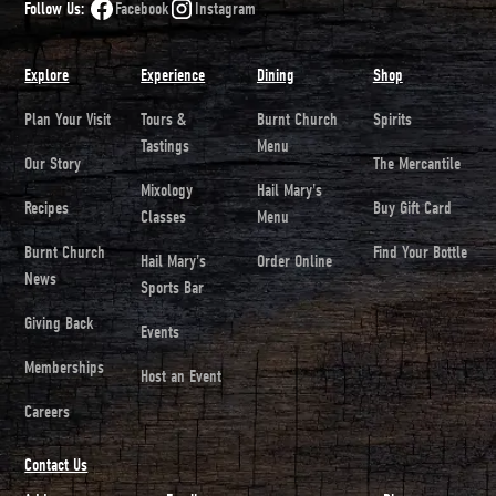
Follow Us:
Facebook
Instagram
Explore
Experience
Dining
Shop
Plan Your Visit
Tours &
Burnt Church
Spirits
Tastings
Menu
Our Story
The Mercantile
Mixology
Hail Mary's
Recipes
Buy Gift Card
Classes
Menu
Burnt Church
Find Your Bottle
Hail Mary's
Order Online
News
Sports Bar
Giving Back
Events
Memberships
Host an Event
Careers
Contact Us