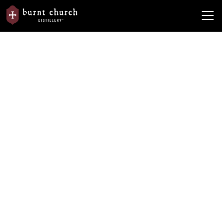
News
From the Barrel
Dare to Be More
Dare to Be More
By
Burnt Church Distillery
May 7, 2020
•
5 min read