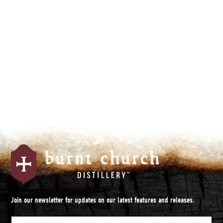
By subscribing you agree to with our
Privacy Policy.
Join our newsletter for updates on our latest features and releases.