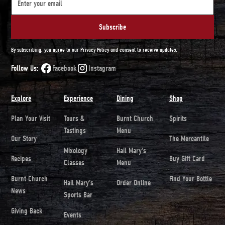
By subscribing, you agree to our Privacy Policy and consent to receive updates.
Follow Us:
Facebook
Instagram
Explore
Experience
Dining
Shop
Plan Your Visit
Tours &
Burnt Church
Spirits
Tastings
Menu
Our Story
The Mercantile
Mixology
Hail Mary's
Recipes
Buy Gift Card
Classes
Menu
Burnt Church
Find Your Bottle
Hail Mary's
Order Online
News
Sports Bar
Giving Back
Events