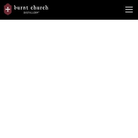
News
In the News
Hail Southern Premium Vodka
Hail Southern Premium Vodka
By
Burnt Church Distillery
April 22, 2024
•
5 min read