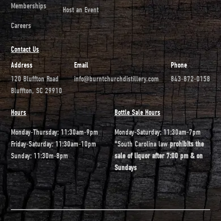
Memberships
Host an Event
Careers
Contact Us
Address
Email
Phone
120 Bluffton Road
info@burntchurchdistillery.com
843-872-0158
Bluffton, SC 29910
Hours
Bottle Sale Hours
Monday-Thursday: 11:30am-9pm
Monday-Saturday: 11:30am-7pm
Friday-Saturday: 11:30am-10pm
*South Carolina law
prohibits the
Sunday: 11:30m-8pm
sale of liquor after 7:00 pm & on
Sundays