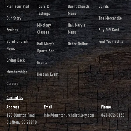
Plan Your Visit
Tours &
Burnt Church
Spirits
Tastings
Menu
Our Story
The Mercantile
Mixology
Hail Mary's
Recipes
Buy Gift Card
Classes
Menu
Burnt Church
Find Your Bottle
Hail Mary's
Order Online
News
Sports Bar
Giving Back
Events
Memberships
Host an Event
Careers
Contact Us
Address
Email
Phone
120 Bluffton Road
info@burntchurchdistillery.com
843-872-0158
Bluffton, SC 29910