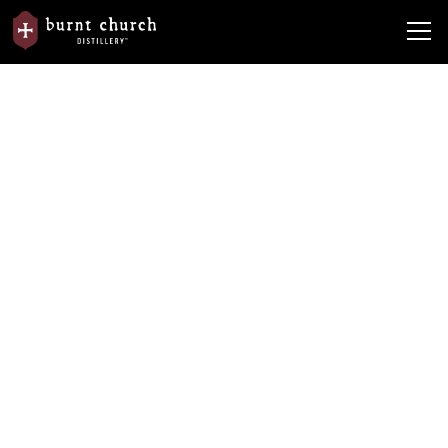
Events &
Watterson Brands Assists Lowcountry
News
Happenings
Veterans
Watterson Brands Assists
Lowcountry Veterans
By
Burnt Church Distillery
November 11, 2021
•
5 min read