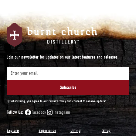
Join our newsletter for updates on our latest features and releases.
By subscribing, you agree to our Privacy Policy and consent to receive updates.
Follow Us:
Facebook
Instagram
Explore
Experience
Dining
Shop