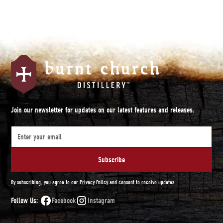
Join our newsletter for updates on our latest features and releases.
By subscribing, you agree to our Privacy Policy and consent to receive updates.
Follow Us:
Facebook
Instagram