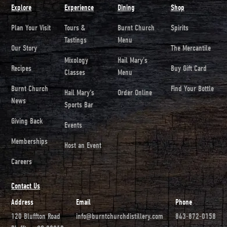
Explore
Experience
Dining
Shop
Plan Your Visit
Tours &
Burnt Church
Spirits
Tastings
Menu
Our Story
The Mercantile
Mixology
Hail Mary's
Recipes
Buy Gift Card
Classes
Menu
Burnt Church
Find Your Bottle
Hail Mary's
Order Online
News
Sports Bar
Giving Back
Events
Memberships
Host an Event
Careers
Contact Us
Address
Email
Phone
120 Bluffton Road
info@burntchurchdistillery.com
843-872-0158