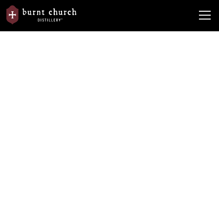
News
From the Barrel
Why Gin is the Dark Horse Spirit
Why Gin is the Dark Horse Spirit
By
Burnt Church Distillery
January 14, 2020
•
5 min read