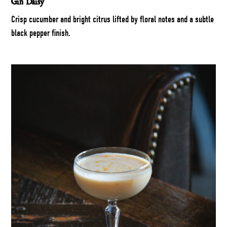
Gin Daisy
Crisp cucumber and bright citrus lifted by floral notes and a subtle
black pepper finish.