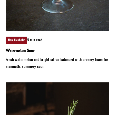
5 min read
Non-Alcoholic
Watermelon Sour
Fresh watermelon and bright citrus balanced with creamy foam for
a smooth, summery sour.