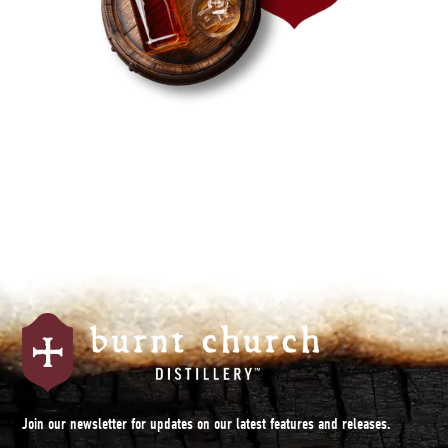
Join our newsletter for updates on our latest features and releases.