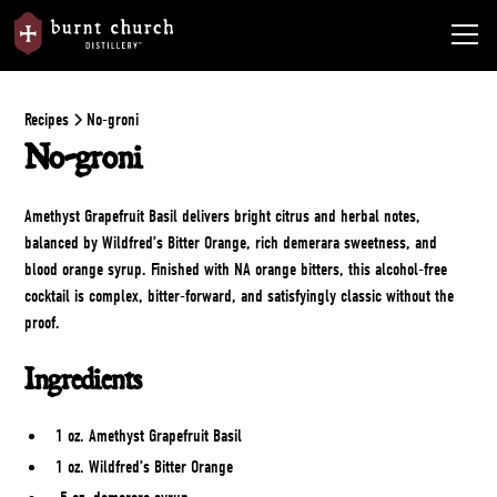
Recipes
No-groni
No-groni
Amethyst Grapefruit Basil delivers bright citrus and herbal notes,
balanced by Wildfred’s Bitter Orange, rich demerara sweetness, and
blood orange syrup. Finished with NA orange bitters, this alcohol-free
cocktail is complex, bitter-forward, and satisfyingly classic without the
proof.
Ingredients
1 oz. Amethyst Grapefruit Basil
1 oz. Wildfred’s Bitter Orange