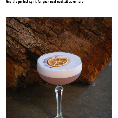
Find the perfect spirit for your next cocktail adventure