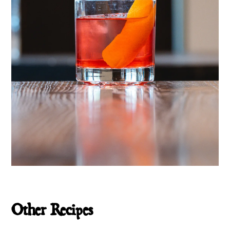
Other Recipes