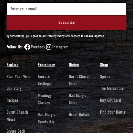
By subscribing, you agree to our Privacy Policy and consent to receive updates.
Follow Us:
Facebook
Instagram
Explore
Experience
Dining
Shop
Plan Your Visit
Tours &
Burnt Church
Spirits
Tastings
Menu
Our Story
The Mercantile
Mixology
Hail Mary's
Recipes
Buy Gift Card
Classes
Menu
Burnt Church
Find Your Bottle
Hail Mary's
Order Online
News
Sports Bar
Giving Back