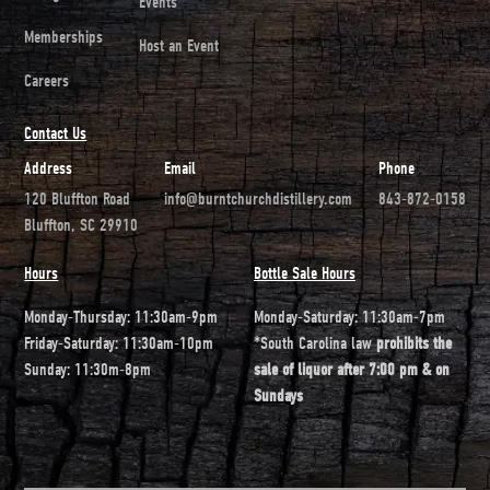
Events
Memberships
Host an Event
Careers
Contact Us
Address
Email
Phone
120 Bluffton Road
info@burntchurchdistillery.com
843-872-0158
Bluffton, SC 29910
Hours
Bottle Sale Hours
Monday-Thursday: 11:30am-9pm
Monday-Saturday: 11:30am-7pm
Friday-Saturday: 11:30am-10pm
*South Carolina law
prohibits the
Sunday: 11:30m-8pm
sale of liquor after 7:00 pm & on
Sundays