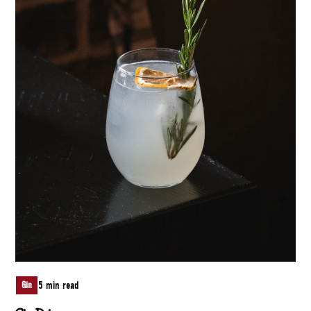
5 min read
Gin