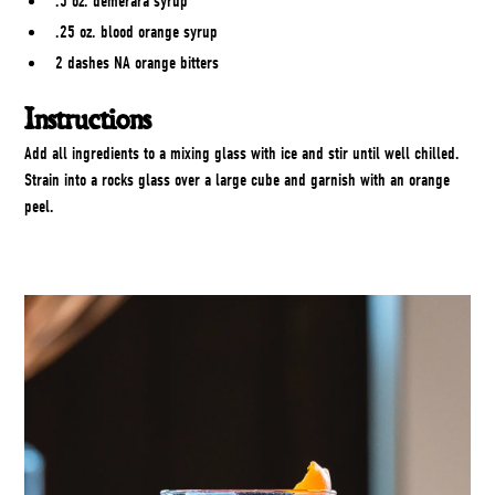
.5 oz. demerara syrup
.25 oz. blood orange syrup
2 dashes NA orange bitters
Instructions
Add all ingredients to a mixing glass with ice and stir until well chilled.
Strain into a rocks glass over a large cube and garnish with an orange
peel.