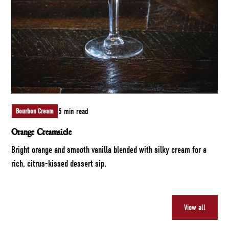
5 min read
Bourbon Cream
Orange Creamsicle
Bright orange and smooth vanilla blended with silky cream for a
rich, citrus-kissed dessert sip.
View all