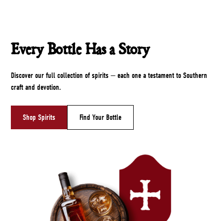
Every Bottle Has a Story
Discover our full collection of spirits — each one a testament to Southern
craft and devotion.
Shop Spirits
Find Your Bottle