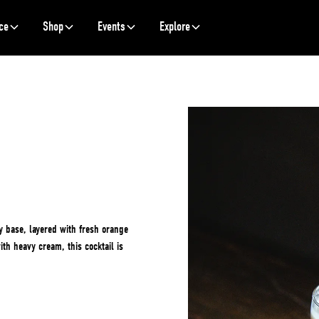
ce
Shop
Events
Explore
y base, layered with fresh orange
ith heavy cream, this cocktail is