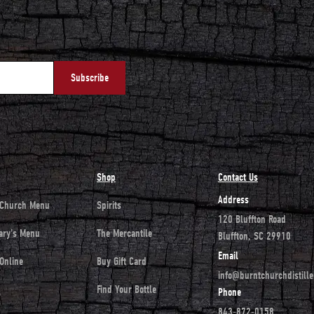
Shop
Contact Us
Address
 Church Menu
Spirits
120 Bluffton Road
ary's Menu
The Mercantile
Bluffton, SC 29910
Email
Online
Buy Gift Card
info@burntchurchdistill
Find Your Bottle
Phone
843-872-0158