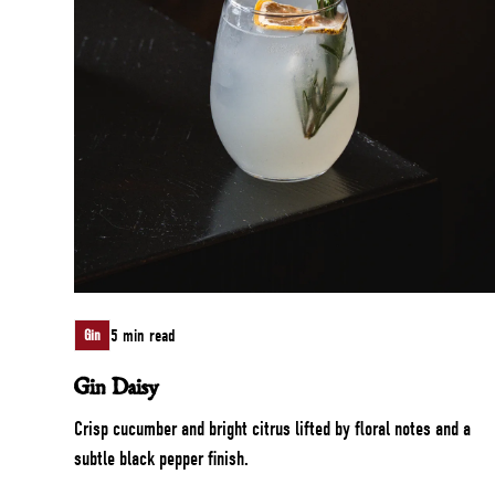
5 min read
Gin
Gin Daisy
Crisp cucumber and bright citrus lifted by floral notes and a
subtle black pepper finish.