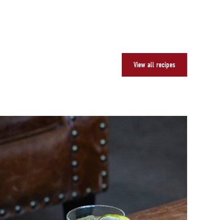
View all recipes