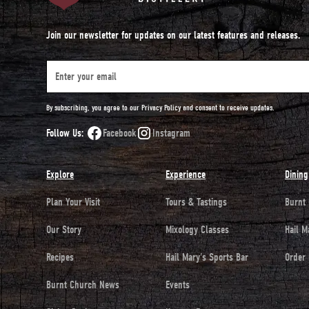
Join our newsletter for updates on our latest features and releases.
By subscribing, you agree to our Privacy Policy and consent to receive updates.
Follow Us:
Facebook
Instagram
Explore
Experience
Dining
Plan Your Visit
Tours & Tastings
Burnt
Our Story
Mixology Classes
Hail M
Recipes
Hail Mary's Sports Bar
Order 
Burnt Church News
Events