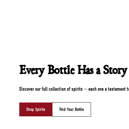
Every Bottle Has a Story
Discover our full collection of spirits — each one a testament t
Shop Spirits
Find Your Bottle