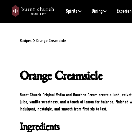
Spirits
Dining
Experien
Recipes
Orange Creamsicle
Orange Creamsicle
Burnt Church Original Vodka and Bourbon Cream create a lush, velvet
juice, vanilla sweetness, and a touch of lemon for balance. Finished w
indulgent, nostalgic, and smooth from first sip to last.
Ingredients