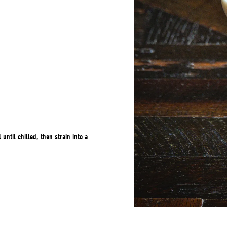
 until chilled, then strain into a