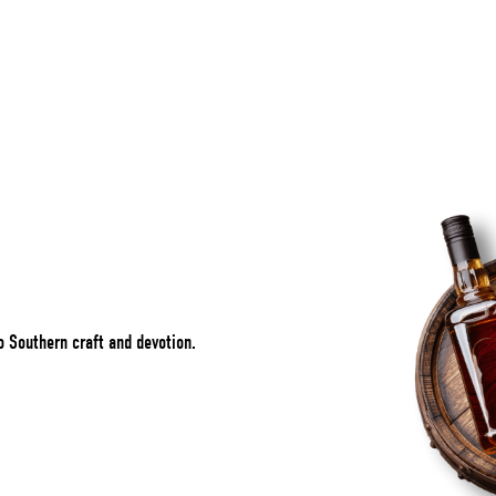
o Southern craft and devotion.