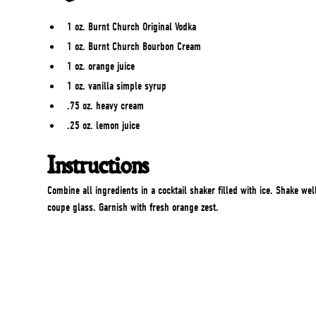
1 oz. Burnt Church Original Vodka
1 oz. Burnt Church Bourbon Cream
1 oz. orange juice
1 oz. vanilla simple syrup
.75 oz. heavy cream
.25 oz. lemon juice
Instructions
Combine all ingredients in a cocktail shaker filled with ice. Shake well
coupe glass. Garnish with fresh orange zest.