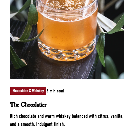
5 min read
Moonshine & Whiskey
The Chocolatier
Rich chocolate and warm whiskey balanced with citrus, vanilla,
and a smooth, indulgent finish.