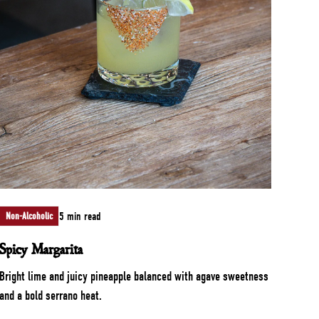
5 min read
Non-Alcoholic
Spicy Margarita
Bright lime and juicy pineapple balanced with agave sweetness
and a bold serrano heat.