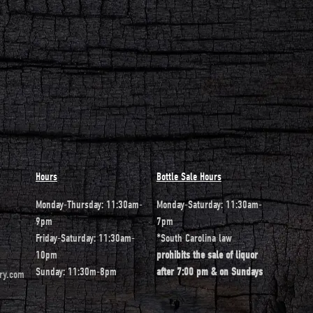
Hours
Bottle Sale Hours
Monday-Thursday: 11:30am-
Monday-Saturday: 11:30am-
9pm
7pm
Friday-Saturday: 11:30am-
*South Carolina law
10pm
prohibits the sale of liquor
Sunday: 11:30m-8pm
after 7:00 pm & on Sundays
ery.com