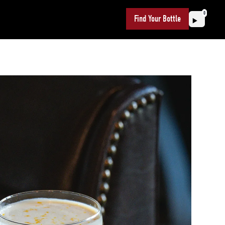
0
Find Your Bottle