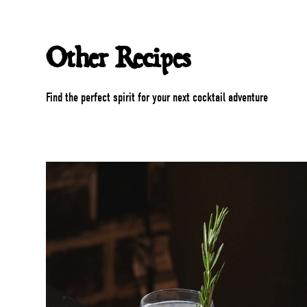
Other Recipes
Find the perfect spirit for your next cocktail adventure