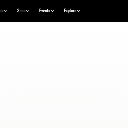
ce
Shop
Events
Explore