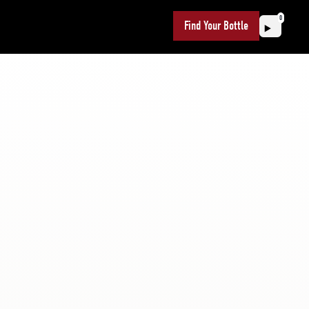
0
Find Your Bottle