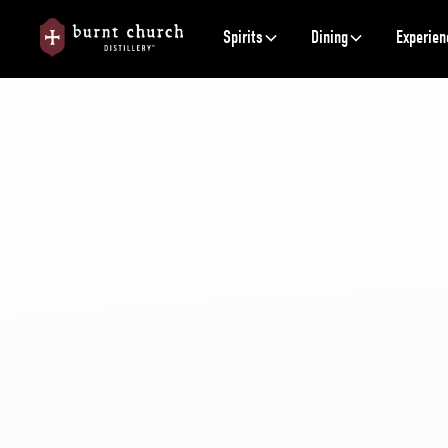
Spirits
Dining
Experien