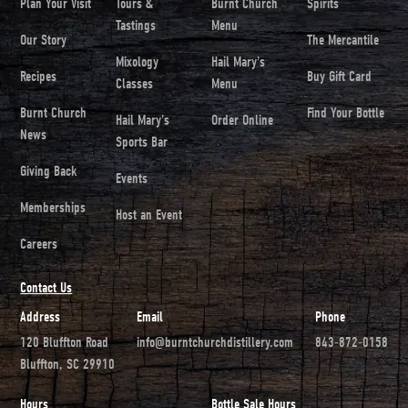
Plan Your Visit
Tours &
Burnt Church
Spirits
Tastings
Menu
Our Story
The Mercantile
Mixology
Hail Mary's
Recipes
Buy Gift Card
Classes
Menu
Burnt Church
Find Your Bottle
Hail Mary's
Order Online
News
Sports Bar
Giving Back
Events
Memberships
Host an Event
Careers
Contact Us
Address
Email
Phone
120 Bluffton Road
info@burntchurchdistillery.com
843-872-0158
Bluffton, SC 29910
Hours
Bottle Sale Hours