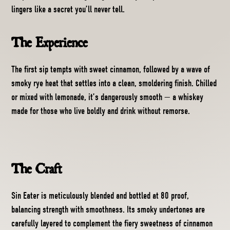
lingers like a secret you’ll never tell.
The Experience
The first sip tempts with sweet cinnamon, followed by a wave of
smoky rye heat that settles into a clean, smoldering finish. Chilled
or mixed with lemonade, it’s dangerously smooth — a whiskey
made for those who live boldly and drink without remorse.
The Craft
Sin Eater is meticulously blended and bottled at 80 proof,
balancing strength with smoothness. Its smoky undertones are
carefully layered to complement the fiery sweetness of cinnamon