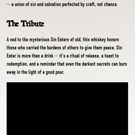
— a union of sin and salvation perfected by craft, not chance.
The Tribute
A nod to the mysterious Sin Eaters of old, this whiskey honors
those who carried the burdens of others to give them peace. Sin
Eater is more than a drink — it’s a ritual of release, a toast to
redemption, and a reminder that even the darkest secrets can burn
away in the light of a good pour.