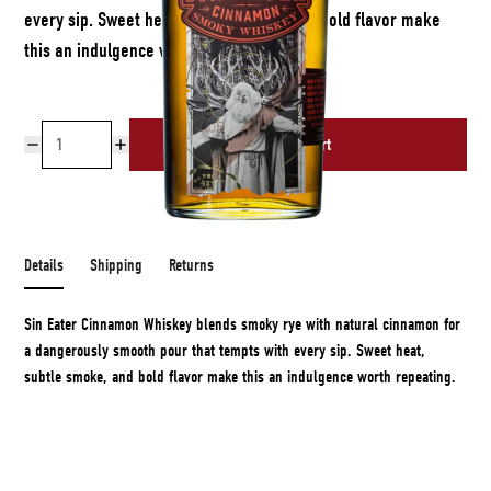
every sip. Sweet heat, subtle smoke, and bold flavor make
this an indulgence worth repeating.
Add to cart
Free shipping over $50
Details
Shipping
Returns
Sin Eater Cinnamon Whiskey blends smoky rye with natural cinnamon for
a dangerously smooth pour that tempts with every sip. Sweet heat,
subtle smoke, and bold flavor make this an indulgence worth repeating.