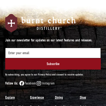
Join our newsletter for updates on our latest features and releases.
By subscribing, you agree to our Privacy Policy and consent to receive updates.
Follow Us:
Facebook
Instagram
Explore
Experience
Dining
Shop