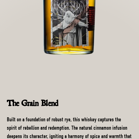
The Grain Blend
Built on a foundation of robust rye, this whiskey captures the
spirit of rebellion and redemption. The natural cinnamon infusion
deepens its character, igniting a harmony of spice and warmth that