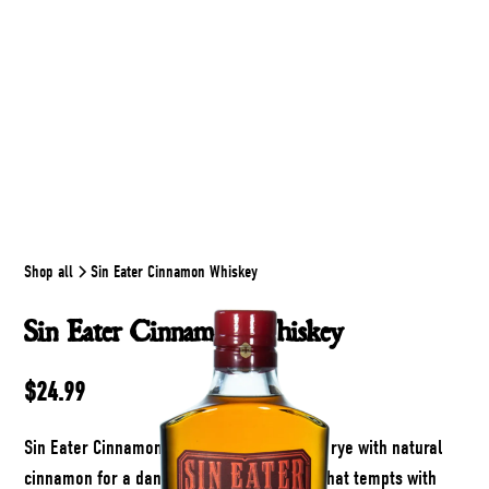
Shop all
Sin Eater Cinnamon Whiskey
Sin Eater Cinnamon Whiskey
$24.99
Sin Eater Cinnamon Whiskey blends smoky rye with natural
cinnamon for a dangerously smooth pour that tempts with